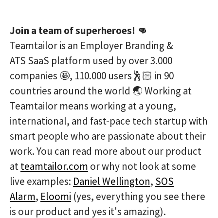
Join a team of superheroes! 👊
Teamtailor is an Employer Branding &
ATS SaaS platform used by over 3.000
companies 🤩, 110.000 users🕺🏻 in 90
countries around the world 🌏 Working at
Teamtailor means working at a young,
international, and fast-pace tech startup with
smart people who are passionate about their
work. You can read more about our product
at
teamtailor.com
or why not look at some
live examples:
Daniel Wellington
,
SOS
Alarm
,
Eloomi
(yes, everything you see there
is our product and yes it's amazing).