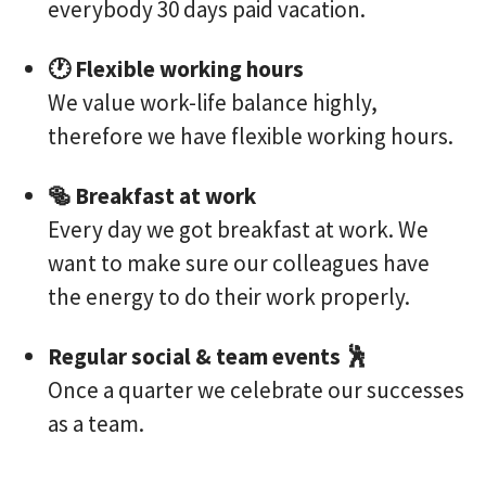
everybody 30 days paid vacation.
🕐 Flexible working hours
We value work-life balance highly,
therefore we have flexible working hours.
🥯 Breakfast at work
Every day we got breakfast at work. We
want to make sure our colleagues have
the energy to do their work properly.
Regular social & team events 🕺
Once a quarter we celebrate our successes
as a team.