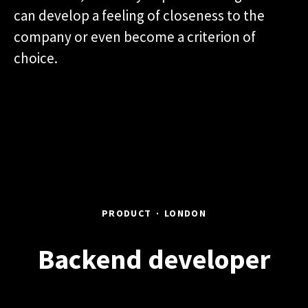
can develop a feeling of closeness to the
company or even become a criterion of
choice.
PRODUCT
·
LONDON
Backend developer