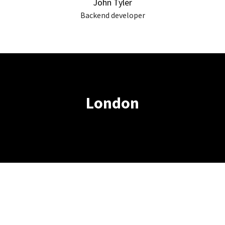
John Tyler
Backend developer
London