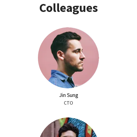
Colleagues
Jin Sung
CTO