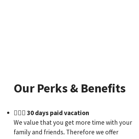
Our Perks & Benefits
🏄🏻‍♀️ 30 days paid vacation
We value that you get more time with your
family and friends. Therefore we offer