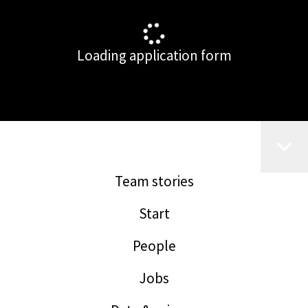
Loading application form
Team stories
Start
People
Jobs