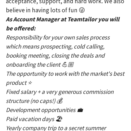
acceptance, support, and hard work. We also
believe in having lots of fun 😜
As Account Manager at Teamtailor you will
be offered:
Responsibility for your own sales process
which means prospecting, cold calling,
booking meeting, closing the deals and
onboarding the client 💪🏼
The opportunity to work with the market's best
product ⭐️
Fixed salary + a very generous commission
structure (no caps!) 💰
Development opportunities 💼
Paid vacation days 🏖
Yearly company trip to a secret summer