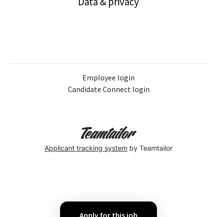
Data & privacy
Employee login
Candidate Connect login
Applicant tracking system
by Teamtailor
Apply for this job