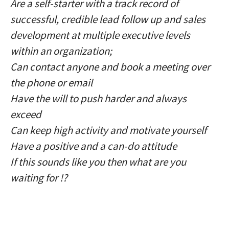
Are a self-starter with a track record of
successful, credible lead follow up and sales
development at multiple executive levels
within an organization;
Can contact anyone and book a meeting over
the phone or email
Have the will to push harder and always
exceed
Can keep high activity and motivate yourself
Have a positive and a can-do attitude
If this sounds like you then what are you
waiting for !?