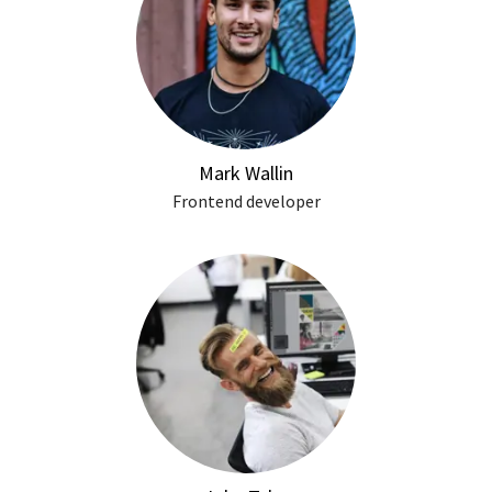
Mark Wallin
Frontend developer