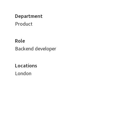
Department
Product
Role
Backend developer
Locations
London