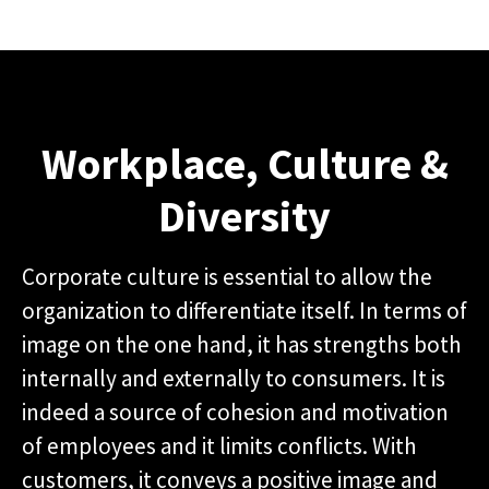
Workplace, Culture &
Diversity
Corporate culture is essential to allow the
organization to differentiate itself. In terms of
image on the one hand, it has strengths both
internally and externally to consumers. It is
indeed a source of cohesion and motivation
of employees and it limits conflicts. With
customers, it conveys a positive image and