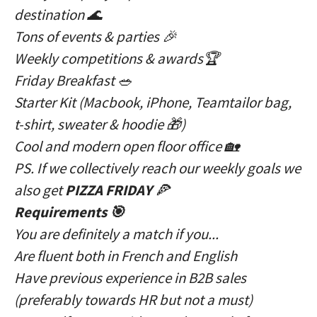
destination 🌊
Tons of events & parties 🎉
Weekly competitions & awards🏆
Friday Breakfast 🥗
Starter Kit (Macbook, iPhone, Teamtailor bag,
t-shirt, sweater & hoodie 🎁)
Cool and modern open floor office 🏡
PS. If we collectively reach our weekly goals we
also get
PIZZA FRIDAY
🍕
Requirements 🎯
You are definitely a match if you...
Are fluent both in French and English
Have previous experience in B2B sales
(preferably towards HR but not a must)