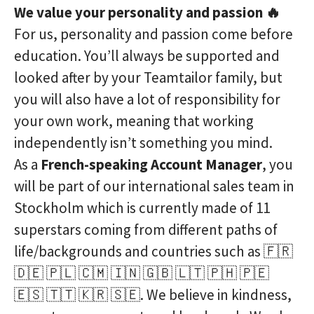
We value your personality and passion 🔥
For us, personality and passion come before
education. You’ll always be supported and
looked after by your Teamtailor family, but
you will also have a lot of responsibility for
your own work, meaning that working
independently isn’t something you mind.
As a
French-speaking Account Manager
, you
will be part of our international sales team in
Stockholm which is currently made of 11
superstars coming from different paths of
life/backgrounds and countries such as 🇫🇷
🇩🇪 🇵🇱 🇨🇲 🇮🇳 🇬🇧 🇱🇹 🇵🇭 🇵🇪
🇪🇸 🇹🇹 🇰🇷 🇸🇪. We believe in kindness,