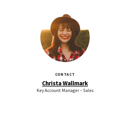
CONTACT
Christa Wallmark
Key Account Manager – Sales