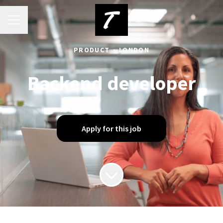
Career menu
PRODUCT
·
LONDON
Backend developer
Apply for this job