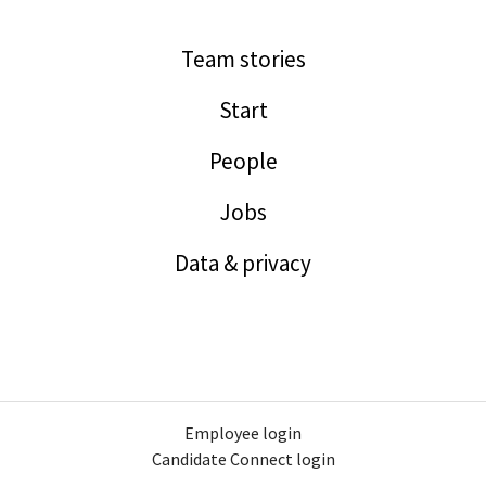
Team stories
Start
People
Jobs
Data & privacy
Employee login
Candidate Connect login