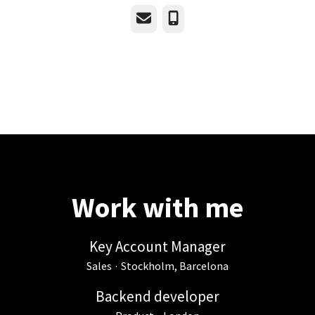
Email
Phone
Work with me
Key Account Manager
Sales
·
Stockholm, Barcelona
Backend developer