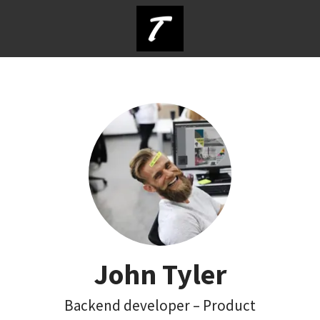
John Tyler
Backend developer – Product