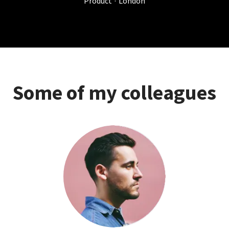
Product
·
London
Some of my colleagues