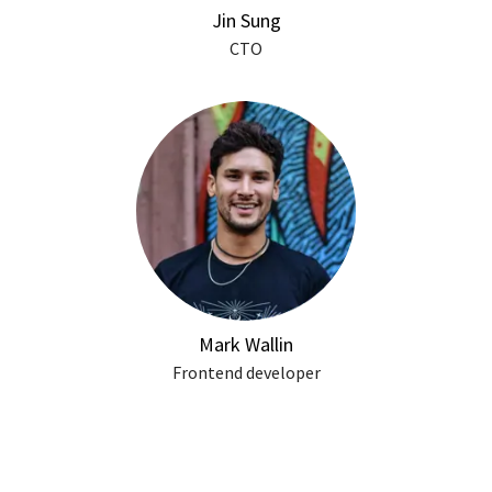
Jin Sung
CTO
Mark Wallin
Frontend developer